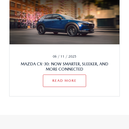
06 / 11 / 2025
MAZDA CX-30: NOW SMARTER, SLEEKER, AND
MORE CONNECTED
READ MORE