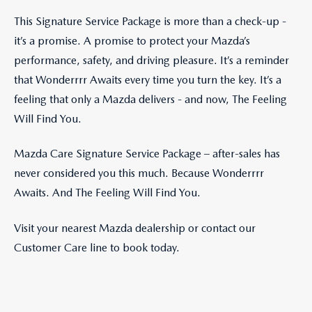
This Signature Service Package is more than a check-up -
it’s a promise. A promise to protect your Mazda’s
performance, safety, and driving pleasure. It’s a reminder
that Wonderrrr Awaits every time you turn the key. It’s a
feeling that only a Mazda delivers - and now, The Feeling
Will Find You.
Mazda Care Signature Service Package – after-sales has
never considered you this much. Because Wonderrrr
Awaits. And The Feeling Will Find You.
Visit your nearest Mazda dealership or contact our
Customer Care line to book today.