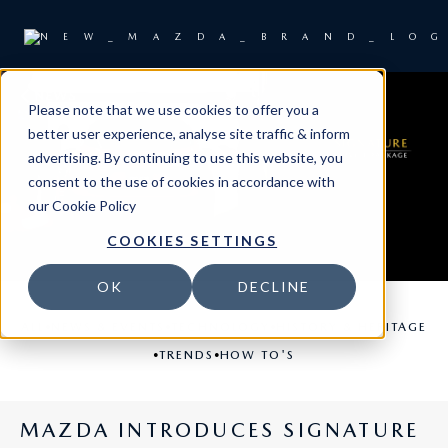
NEWS
Please note that we use cookies to offer you a
better user experience, analyse site traffic & inform
advertising. By continuing to use this website, you
consent to the use of cookies in accordance with
our
Cookie Policy
COOKIES SETTINGS
OK
DECLINE
•
•
•
ALL
NEWS & EVENTS
TECHNOLOGY
HISTORY & HERITAGE
•
•
TRENDS
HOW TO'S
MAZDA INTRODUCES SIGNATURE