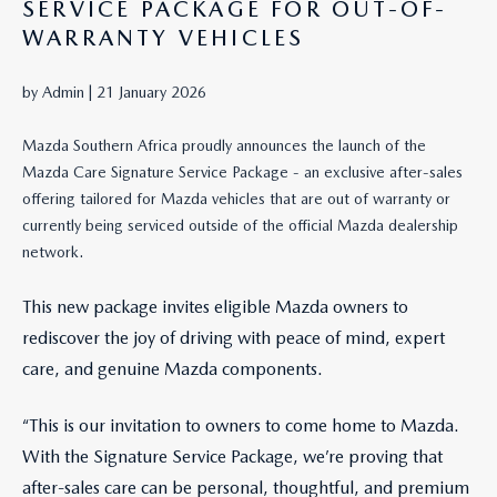
SERVICE PACKAGE FOR OUT-OF-
WARRANTY VEHICLES
by Admin |
21 January 2026
Mazda Southern Africa proudly announces the launch of the
Mazda Care Signature Service Package - an exclusive after-sales
offering tailored for Mazda vehicles that are out of warranty or
currently being serviced outside of the official Mazda dealership
network.
This new package invites eligible Mazda owners to
rediscover the joy of driving with peace of mind, expert
care, and genuine Mazda components.
“This is our invitation to owners to come home to Mazda.
With the Signature Service Package, we’re proving that
after-sales care can be personal, thoughtful, and premium