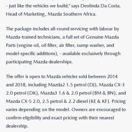
- just like the vehicles we build,” says Deolinda Da Costa,
Head of Marketing, Mazda Southern Africa.
The package includes all-round servicing with labour by
Mazda-trained technicians, a full set of Genuine Mazda
Parts (engine oil, oil filter, air filter, sump washer, and
model-specific additions), - available exclusively through
participating Mazda dealerships.
The offer is open to Mazda vehicles sold between 2014
and 2018, including Mazda2 1.5 petrol (DJ), Mazda CX-3
2.0 petrol (DK), Mazda3 1.6 & 2.0 petrol (BM & BN), and
Mazda CX-5 2.0, 2.5 petrol & 2.2 diesel (KE & KF). Pricing
varies depending on the model. Owners are encouraged to
confirm eligibility and exact pricing with their nearest
dealership.