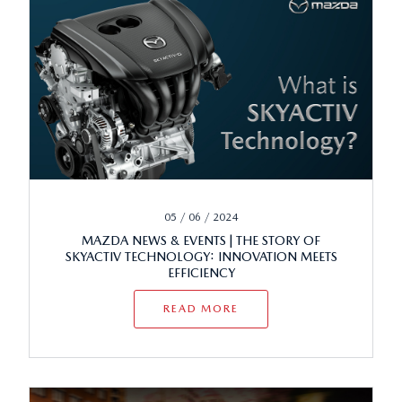
05 / 06 / 2024
MAZDA NEWS & EVENTS | THE STORY OF
SKYACTIV TECHNOLOGY: INNOVATION MEETS
EFFICIENCY
READ MORE