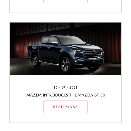
15 / 07 / 2021
MAZDA INTRODUCES THE MAZDA BT-50
READ MORE