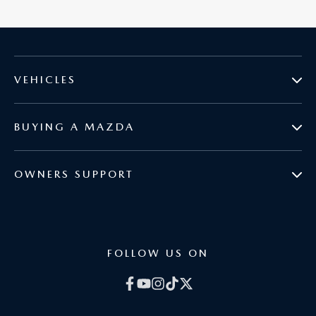
VEHICLES
BUYING A MAZDA
MAZDA2
OWNERS SUPPORT
BOOK A TEST DRIVE
MAZDA3
COURTESY VEHICLES
BROCHURES
MAZDA CX-3
FOLLOW US ON
GENUINE PARTS
CURRENT OFFERS
MAZDA CX-30