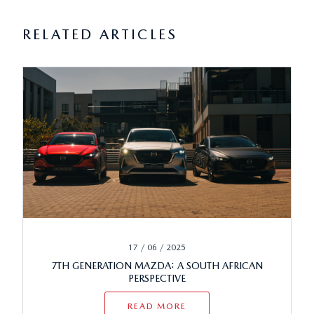
RELATED ARTICLES
17 / 06 / 2025
7TH GENERATION MAZDA: A SOUTH AFRICAN
PERSPECTIVE
READ MORE