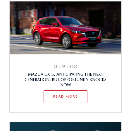
23 / 07 / 2025
MAZDA CX-5: ANTICIPATING THE NEXT
GENERATION, BUT OPPORTUNITY KNOCKS
NOW
READ MORE