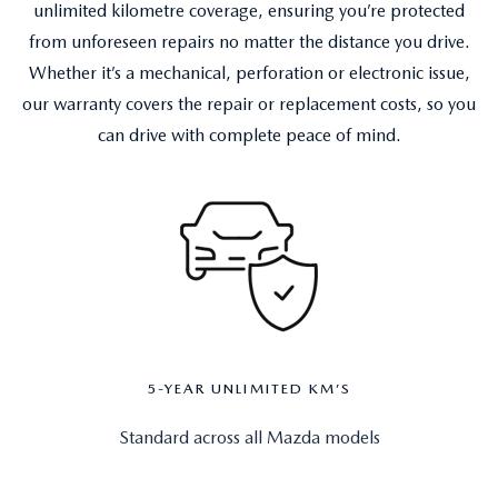
unlimited kilometre coverage, ensuring you’re protected
from unforeseen repairs no matter the distance you drive.
Whether it’s a mechanical, perforation or electronic issue,
our warranty covers the repair or replacement costs, so you
can drive with complete peace of mind.
5-YEAR UNLIMITED KM’S
Standard across all Mazda models