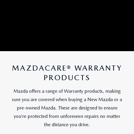
MAZDACARE® WARRANTY
PRODUCTS
Mazda offers a range of Warranty products, making
sure you are covered when buying a New Mazda or a
pre-owned Mazda. These are designed to ensure
you’re protected from unforeseen repairs no matter
the distance you drive.