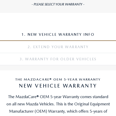
- PLEASE SELECT YOUR WARRANTY -
1. NEW VEHICLE WARRANTY INFO
2. EXTEND YOUR WARRANTY
3. WARRANTY FOR OLDER VEHICLES
THE MAZDACARE® OEM 5-YEAR WARRANTY
NEW VEHICLE WARRANTY
The MazdaCare® OEM 5-year Warranty comes standard
on all new Mazda Vehicles. This is the Original Equipment
Manufacturer (OEM) Warranty, which offers 5-years of