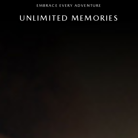
EMBRACE EVERY ADVENTURE
UNLIMITED MEMORIES