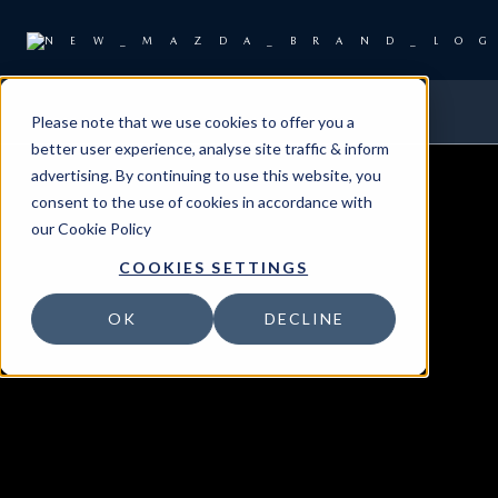
Please note that we use cookies to offer you a
better user experience, analyse site traffic & inform
advertising. By continuing to use this website, you
consent to the use of cookies in accordance with
our
Cookie Policy
COOKIES SETTINGS
OK
DECLINE