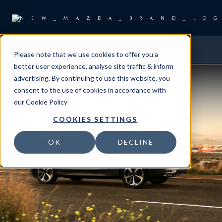
Please note that we use cookies to offer you a
better user experience, analyse site traffic & inform
advertising. By continuing to use this website, you
consent to the use of cookies in accordance with
our
Cookie Policy
COOKIES SETTINGS
OK
DECLINE