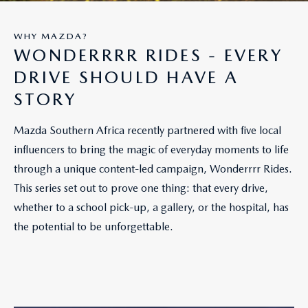
WHY MAZDA?
WONDERRRR RIDES - EVERY
DRIVE SHOULD HAVE A
STORY
Mazda Southern Africa recently partnered with five local
influencers to bring the magic of everyday moments to life
through a unique content-led campaign, Wonderrrr Rides.
This series set out to prove one thing: that every drive,
whether to a school pick-up, a gallery, or the hospital, has
the potential to be unforgettable.