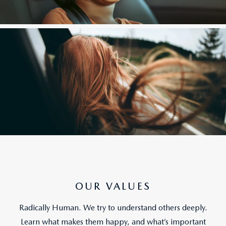
OUR VALUES
Radically Human. We try to understand others deeply.
Learn what makes them happy, and what’s important