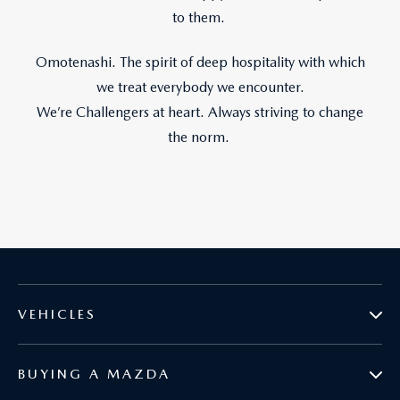
to them.
Omotenashi. The spirit of deep hospitality with which
we treat everybody we encounter.
We’re Challengers at heart. Always striving to change
the norm.
VEHICLES
BUYING A MAZDA
MAZDA2