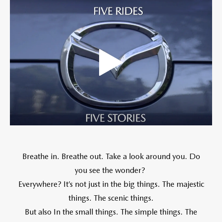
Breathe in. Breathe out. Take a look around you. Do
you see the wonder?
Everywhere? It’s not just in the big things. The majestic
things. The scenic things.
But also In the small things. The simple things. The