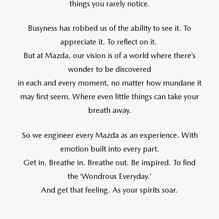
things you rarely notice.
Busyness has robbed us of the ability to see it. To
appreciate it. To reflect on it.
But at Mazda, our vision is of a world where there’s
wonder to be discovered
in each and every moment, no matter how mundane it
may first seem. Where even little things can take your
breath away.
So we engineer every Mazda as an experience. With
emotion built into every part.
Get in. Breathe in. Breathe out. Be inspired. To find
the ‘Wondrous Everyday.’
And get that feeling. As your spirits soar.