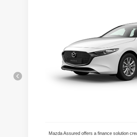
Mazda Assured offers a finance solution crea