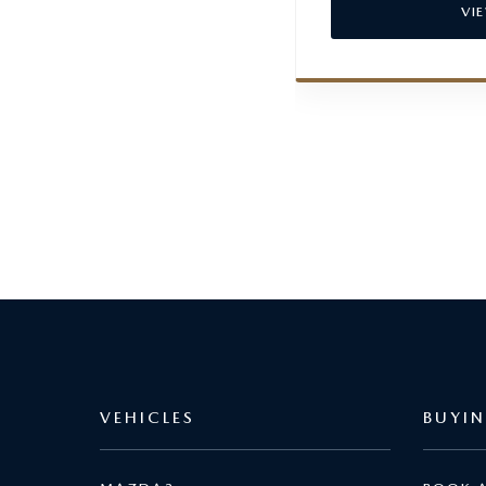
VI
VEHICLES
BUYI