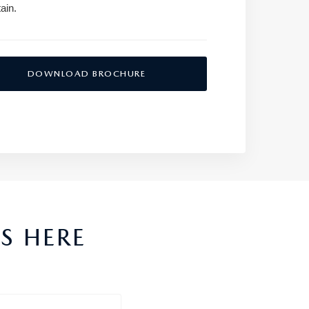
ain.
DOWNLOAD BROCHURE
S HERE