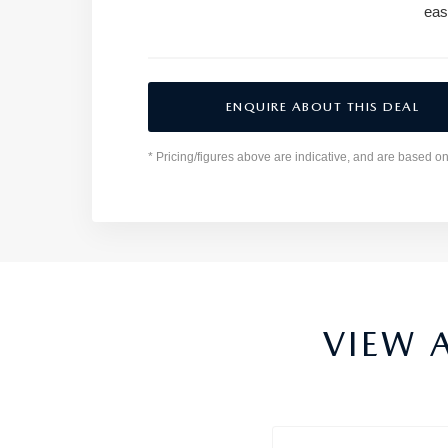
eas
ENQUIRE ABOUT THIS DEAL
* Pricing/figures above are indicative, and are based o
VIEW 