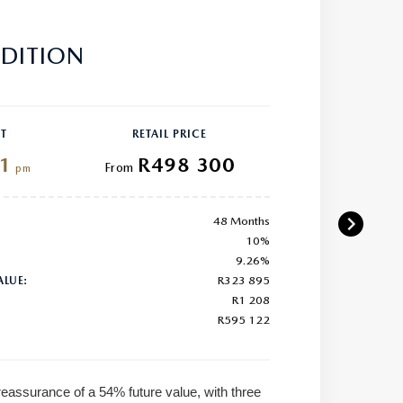
DITION
T
RETAIL PRICE
1
R498 300
From
pm
48 Months
10%
9.26%
R323 895
ALUE:
R1 208
R595 122
reassurance of a 54% future value, with three