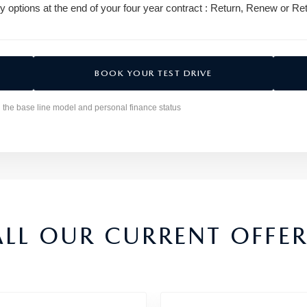
y options at the end of your four year contract : Return, Renew or Ret
BOOK YOUR TEST DRIVE
n the base line model and personal finance status
ALL OUR CURRENT OFFER