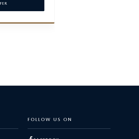
FER
VIEW OFFER
FOLLOW US ON