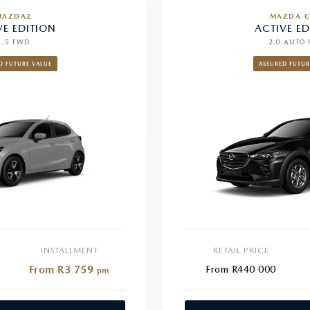
MAZDA2
MAZDA C
VE EDITION
ACTIVE ED
1.5 FWD
2.0 AUTO
D FUTURE VALUE
ASSURED FUTUR
INSTALLMENT
RETAIL PRICE
From R3 759
From R440 000
pm