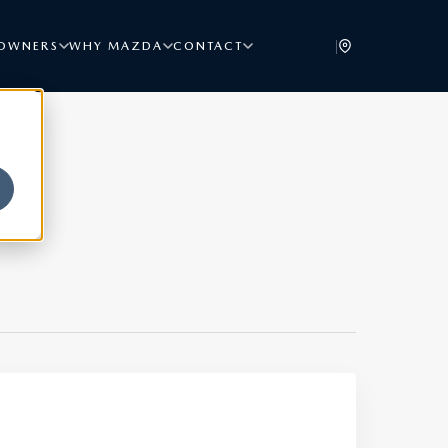
|
OWNERS
WHY MAZDA
CONTACT