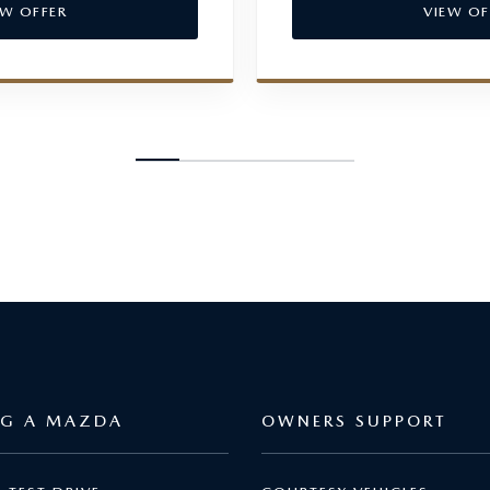
EW OFFER
VIEW OF
NG A MAZDA
OWNERS SUPPORT