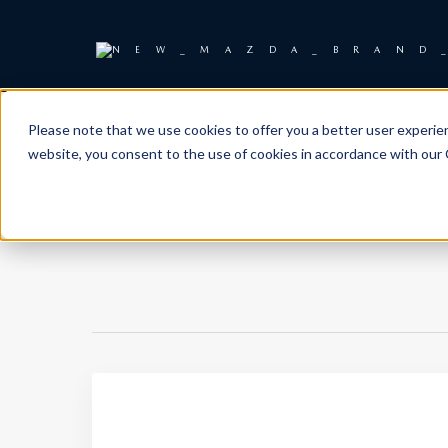
Please note that we use cookies to offer you a better user experienc
website, you consent to the use of cookies in accordance with our