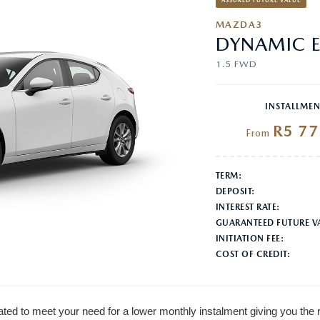
ASSURED FUTURE VALUE
MAZDA3
DYNAMIC E
1.5 FWD
INSTALLMEN
R5 77
From
TERM:
DEPOSIT:
INTEREST RATE:
GUARANTEED FUTURE V
INITIATION FEE:
COST OF CREDIT:
ted to meet your need for a lower monthly instalment giving you the 