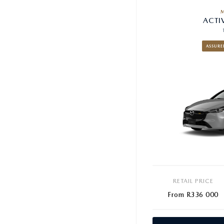
ACTI
ASSURE
RETAIL PRICE
From R336 000