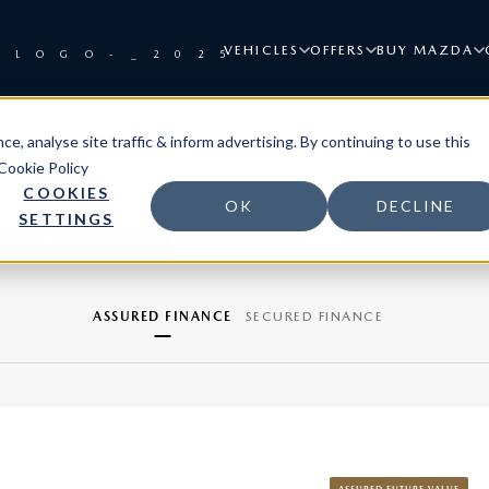
VEHICLES
OFFERS
BUY MAZDA
e, analyse site traffic & inform advertising. By continuing to use this
Cookie Policy
COOKIES
OK
DECLINE
SETTINGS
DYNAMIC EDITION
DYNAMIC EDITION
ASTINA EDITION
ASSURED FINANCE
SECURED FINANCE