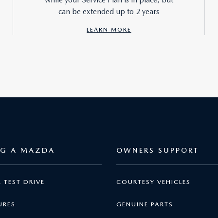
can be extended up to 2 years
LEARN MORE
NG A MAZDA
OWNERS SUPPORT
 TEST DRIVE
COURTESY VEHICLES
URES
GENUINE PARTS