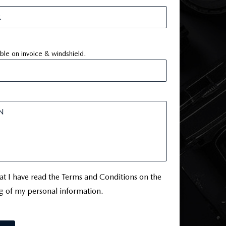
ible on invoice & windshield.
hat I have read the Terms and Conditions on the
g of my personal information.