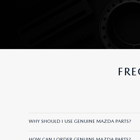
FRE
WHY SHOULD I USE GENUINE MAZDA PARTS?
Genuine Mazda Parts are specifically designed a
HOW CAN I ORDER GENUINE MAZDA PARTS?