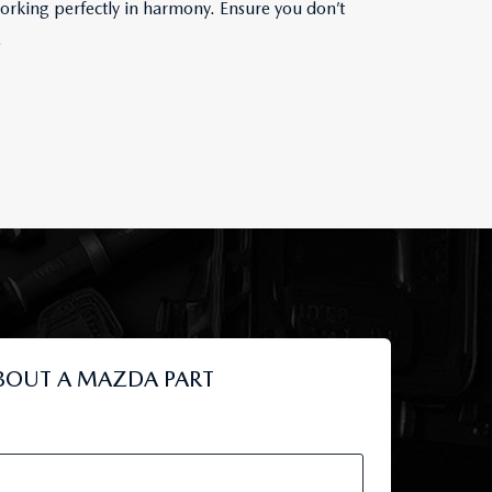
orking perfectly in harmony. Ensure you don’t
.
BOUT A MAZDA PART