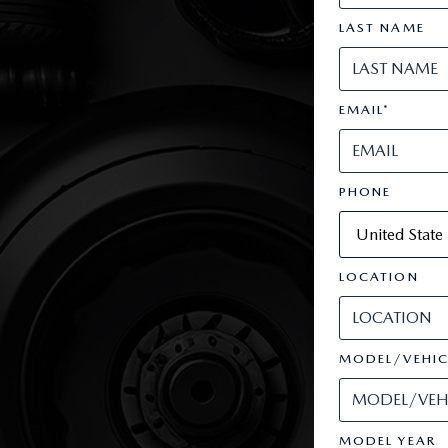
LAST NAME
EMAIL
*
PHONE
LOCATION
MODEL/VEHIC
MODEL YEAR