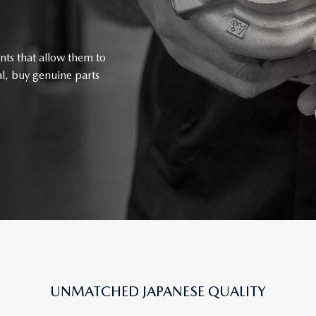
nts that allow them to
l, buy genuine parts
UNMATCHED JAPANESE QUALITY