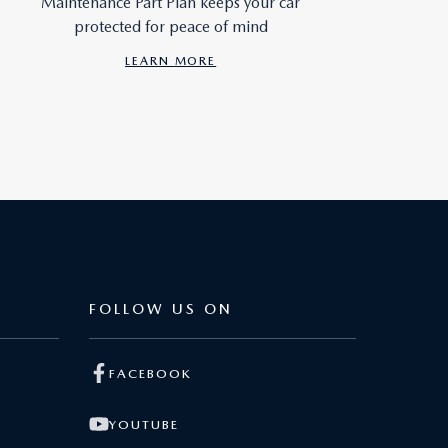
Maintenance Part Plan keeps your car
protected for peace of mind
LEARN MORE
FOLLOW US ON
FACEBOOK
YOUTUBE