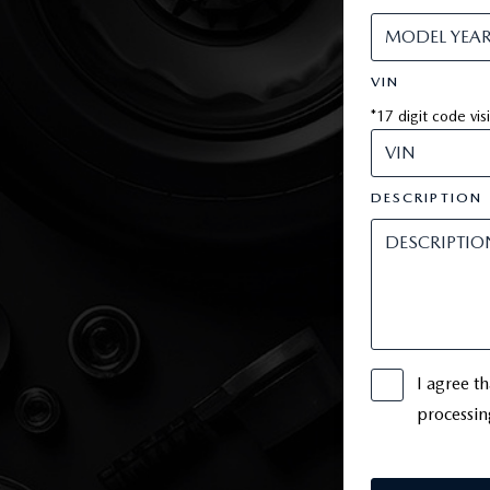
VIN
*17 digit code vis
DESCRIPTION
I agree t
processin