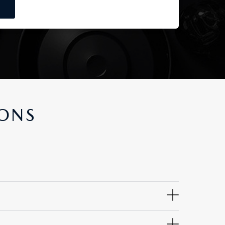
IONS
ity, fit, finish, appearance, corrosion