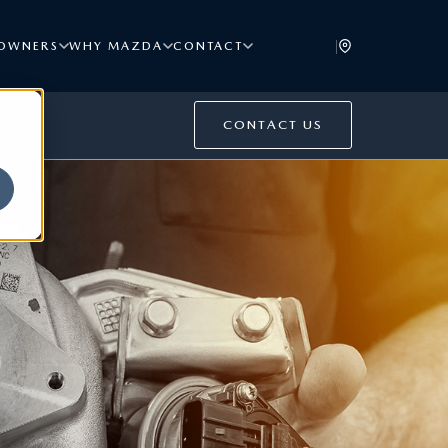
|
OWNERS
WHY MAZDA
CONTACT
CONTACT US