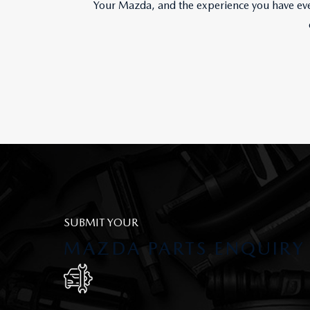
Your Mazda, and the experience you have ever
SUBMIT YOUR
MAZDA PARTS ENQUIRY