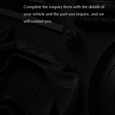
Complete the enquiry form with the details of
your vehicle and the part you require, and we
will contact you
.