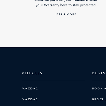
your Warranty here to stay protected
LEARN MORE
VEHICLES
BUYI
MAZDA2
BOOK A
MAZDA3
BROCH