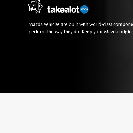
Mazda vehicles are built with world-class compone
perform the way they do. Keep your Mazda origina