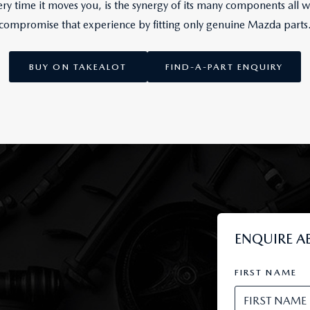
y time it moves you, is the synergy of its many components all w
compromise that experience by fitting only genuine Mazda parts
BUY ON TAKEALOT
FIND-A-PART ENQUIRY
ENQUIRE A
FIRST NAME