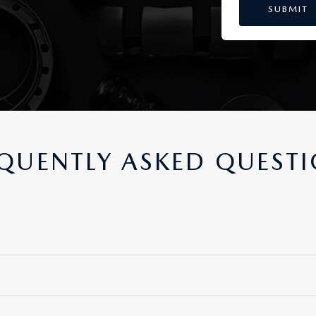
QUENTLY ASKED QUEST
nd engineered for your Mazda vehicle. They offer unsurpassed qual