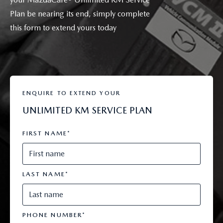
Plan be nearing its end, simply complete
this form to extend yours today
ENQUIRE TO EXTEND YOUR
UNLIMITED KM SERVICE PLAN
FIRST NAME
*
LAST NAME
*
PHONE NUMBER
*