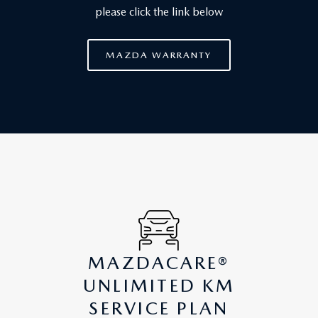
please click the link below
MAZDA WARRANTY
MAZDACARE®
UNLIMITED KM
SERVICE PLAN