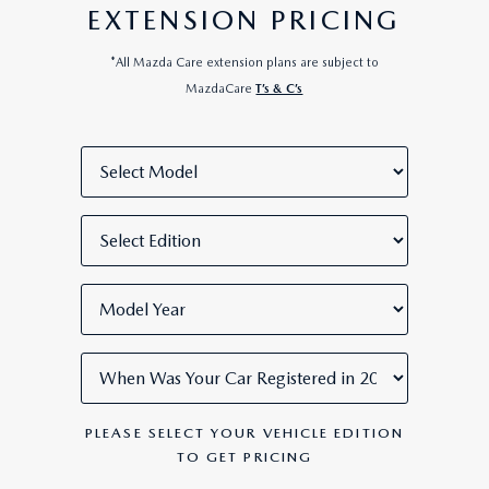
EXTENSION PRICING
*All Mazda Care extension plans are subject to
MazdaCare
T’s & C’s
PLEASE SELECT YOUR VEHICLE EDITION
TO GET PRICING