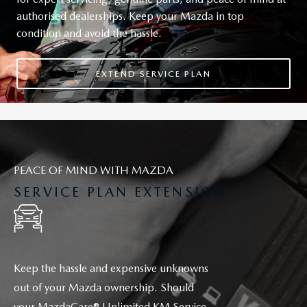
authorised dealerships. Keep your Mazda in top
condition and avoid the hassle.
EXTEND SERVICE PLAN
PEACE OF MIND WITH MAZDA
SERVICE PLAN EXTENSION
Keep the hassle and expensive unknowns
out of your Mazda ownership. Should
your
MazdaCare®
Unlimited KM Service