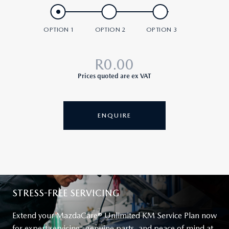
R0.00
Prices quoted are ex VAT
ENQUIRE
STRESS-FREE SERVICING
Extend your
MazdaCare®
Unlimited KM Service Plan now
for expert servicing, genuine parts, and peace of mind at