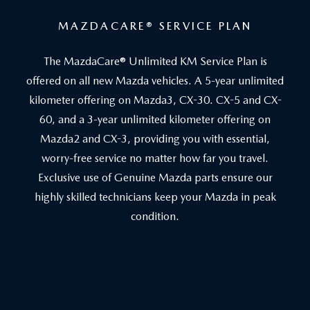
MAZDACARE
®
SERVICE PLAN
The MazdaCare® Unlimited KM Service Plan is
offered on all new Mazda vehicles. A 5-year unlimited
kilometer offering on Mazda3, CX-30. CX-5 and CX-
60, and a 3-year unlimited kilometer offering on
Mazda2 and CX-3, providing you with essential,
worry-free service no matter how far you travel.
Exclusive use of Genuine Mazda parts ensure our
highly skilled technicians keep your Mazda in peak
condition.