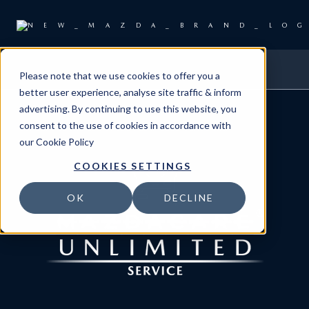
Please note that we use cookies to offer you a
better user experience, analyse site traffic & inform
advertising. By continuing to use this website, you
consent to the use of cookies in accordance with
our
Cookie Policy
COOKIES SETTINGS
OK
DECLINE