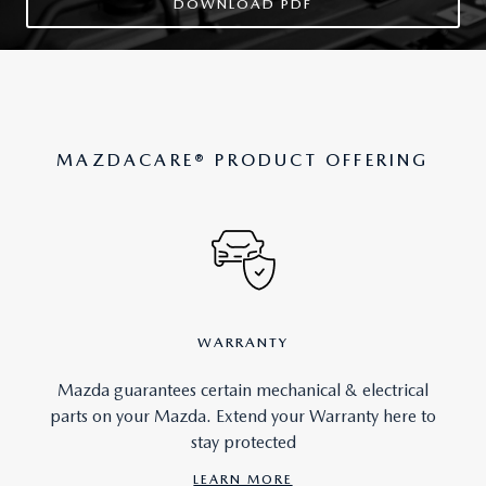
DOWNLOAD PDF
MAZDACARE
®
PRODUCT OFFERING
WARRANTY
Mazda guarantees certain mechanical & electrical
parts on your Mazda. Extend your Warranty here to
stay protected
LEARN MORE