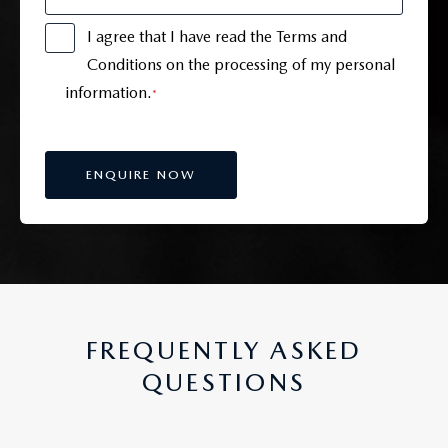
I agree that I have read the Terms and
Conditions on the processing of my personal
information.
*
FREQUENTLY ASKED
QUESTIONS