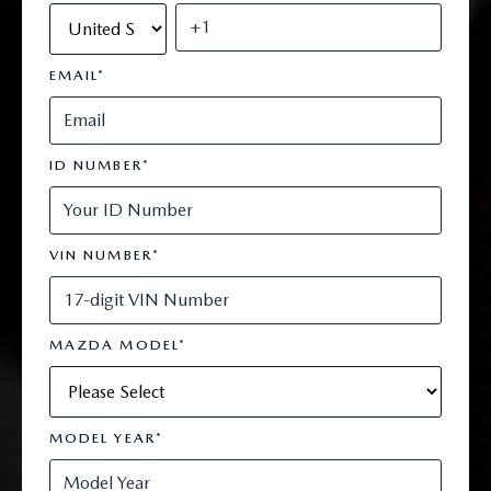
EMAIL
*
ID NUMBER
*
VIN NUMBER
*
MAZDA MODEL
*
MODEL YEAR
*