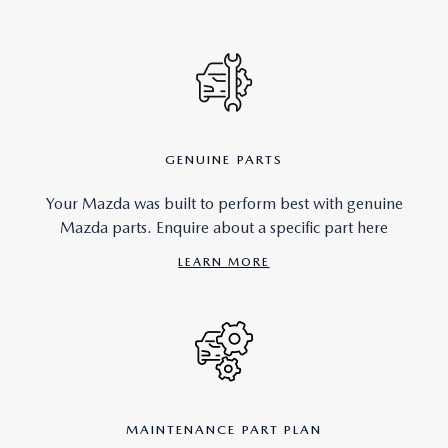
GENUINE PARTS
Your Mazda was built to perform best with genuine
Mazda parts. Enquire about a specific part here
LEARN MORE
MAINTENANCE PART PLAN