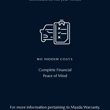
NO HIDDEN COSTS
Complete Financial
Peace of Mind
For more information pertaining to Mazda Warranty,