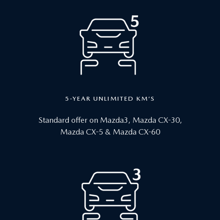
5-YEAR UNLIMITED KM’S
Standard offer on Mazda3, Mazda CX-30,
Mazda CX-5 & Mazda CX-60