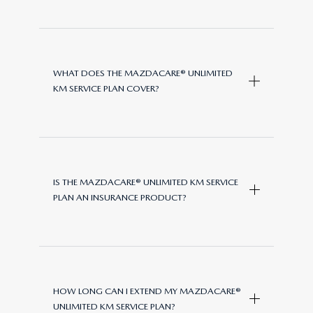
WHAT DOES THE MAZDACARE® UNLIMITED
KM SERVICE PLAN COVER?
The
MazdaCare®
Unlimited KM
Service Plan covers Manufacturer-
IS THE MAZDACARE® UNLIMITED KM SERVICE
specified parts, labor, and oil
PLAN AN INSURANCE PRODUCT?
required for scheduled servicing of
your vehicle. This includes routine
services as per the manufacturer’s
No, the
MazdaCare® Unlimited
service schedule, using genuine
KM
Service Plan is not an
Mazda parts and approved fluids.
HOW LONG CAN I EXTEND MY MAZDACARE®
insurance product. It provides
UNLIMITED KM SERVICE PLAN?
cover for serviceable components