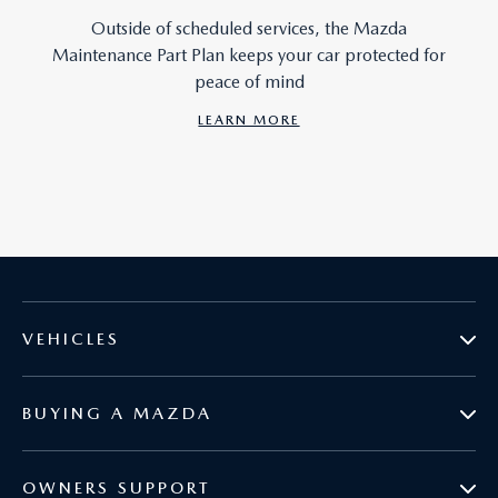
Outside of scheduled services, the Mazda
Maintenance Part Plan keeps your car protected for
peace of mind
LEARN MORE
VEHICLES
BUYING A MAZDA
MAZDA2
OWNERS SUPPORT
BOOK A TEST DRIVE
MAZDA3