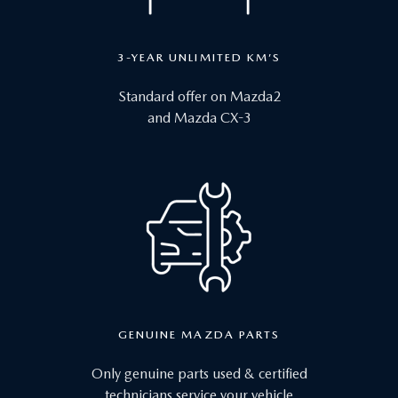
3-YEAR UNLIMITED KM’S
Standard offer on Mazda2
and Mazda CX-3
GENUINE MAZDA PARTS
Only genuine parts used & certified
technicians service your vehicle