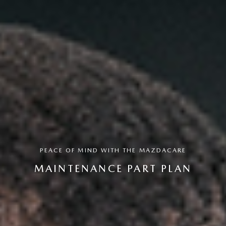
PEACE OF MIND WITH THE MAZDACARE
MAINTENANCE PART PLAN