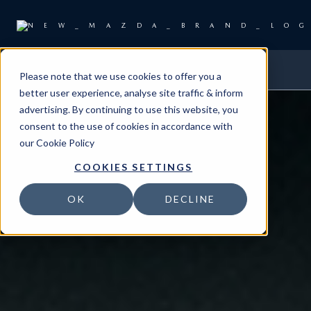
Please note that we use cookies to offer you a
better user experience, analyse site traffic & inform
advertising. By continuing to use this website, you
consent to the use of cookies in accordance with
our
Cookie Policy
COOKIES SETTINGS
OK
DECLINE