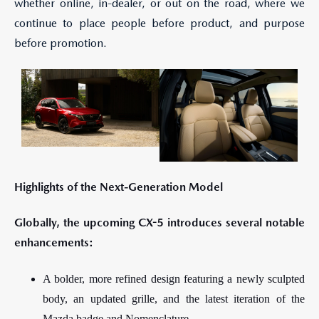
whether online, in-dealer, or out on the road, where we
continue to place people before product, and purpose
before promotion.
Highlights of the Next-Generation Model
Globally, the upcoming CX-5 introduces several notable
enhancements:
A bolder, more refined design featuring a newly sculpted
body, an updated grille, and the latest iteration of the
Mazda badge and Nomenclature.