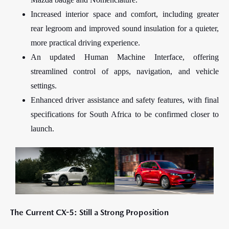
Increased interior space and comfort, including greater
rear legroom and improved sound insulation for a quieter,
more practical driving experience.
An updated Human Machine Interface, offering
streamlined control of apps, navigation, and vehicle
settings.
Enhanced driver assistance and safety features, with final
specifications for South Africa to be confirmed closer to
launch.
The Current CX-5: Still a Strong Proposition