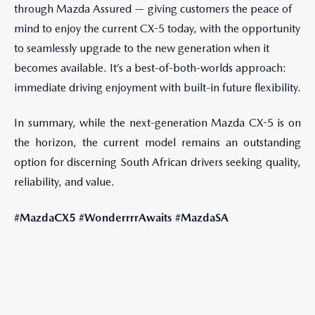
through Mazda Assured — giving customers the peace of
mind to enjoy the current CX-5 today, with the opportunity
to seamlessly upgrade to the new generation when it
becomes available. It’s a best-of-both-worlds approach:
immediate driving enjoyment with built-in future flexibility.
In summary, while the next-generation Mazda CX-5 is on
the horizon, the current model remains an outstanding
option for discerning South African drivers seeking quality,
reliability, and value.
#MazdaCX5 #WonderrrrAwaits #MazdaSA