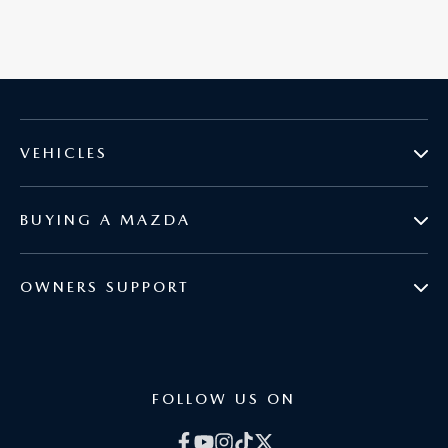
VEHICLES
BUYING A MAZDA
MAZDA2
OWNERS SUPPORT
BOOK A TEST DRIVE
MAZDA3
COURTESY VEHICLES
BROCHURES
MAZDA CX-3
FOLLOW US ON
GENUINE PARTS
CURRENT OFFERS
MAZDA CX-30