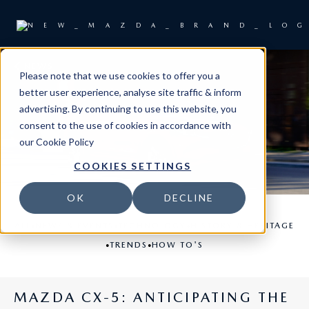
NEWS
Please note that we use cookies to offer you a
better user experience, analyse site traffic & inform
advertising. By continuing to use this website, you
consent to the use of cookies in accordance with
our
Cookie Policy
COOKIES SETTINGS
OK
DECLINE
•
•
•
ALL
NEWS & EVENTS
TECHNOLOGY
HISTORY & HERITAGE
•
•
TRENDS
HOW TO'S
MAZDA CX-5: ANTICIPATING THE