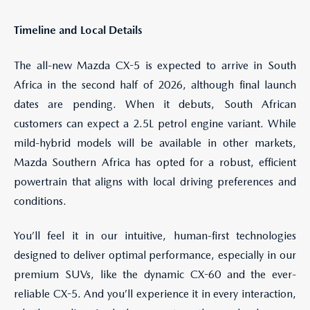
Timeline and Local Details
The all-new Mazda CX-5 is expected to arrive in South
Africa in the second half of 2026, although final launch
dates are pending. When it debuts, South African
customers can expect a 2.5L petrol engine variant. While
mild-hybrid models will be available in other markets,
Mazda Southern Africa has opted for a robust, efficient
powertrain that aligns with local driving preferences and
conditions.
You’ll feel it in our intuitive, human-first technologies
designed to deliver optimal performance, especially in our
premium SUVs, like the dynamic CX-60 and the ever-
reliable CX-5. And you’ll experience it in every interaction,