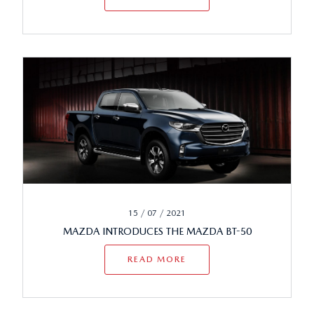
15 / 07 / 2021
MAZDA INTRODUCES THE MAZDA BT-50
READ MORE