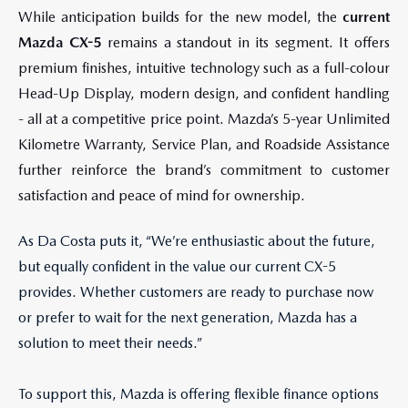
While anticipation builds for the new model, the
current
Mazda CX-5
remains a standout in its segment. It offers
premium finishes, intuitive technology such as a full-colour
Head-Up Display, modern design, and confident handling
- all at a competitive price point. Mazda’s 5-year Unlimited
Kilometre Warranty, Service Plan, and Roadside Assistance
further reinforce the brand’s commitment to customer
satisfaction and peace of mind for ownership.
As Da Costa puts it, “We’re enthusiastic about the future,
but equally confident in the value our current CX-5
provides. Whether customers are ready to purchase now
or prefer to wait for the next generation, Mazda has a
solution to meet their needs.”
To support this, Mazda is offering flexible finance options