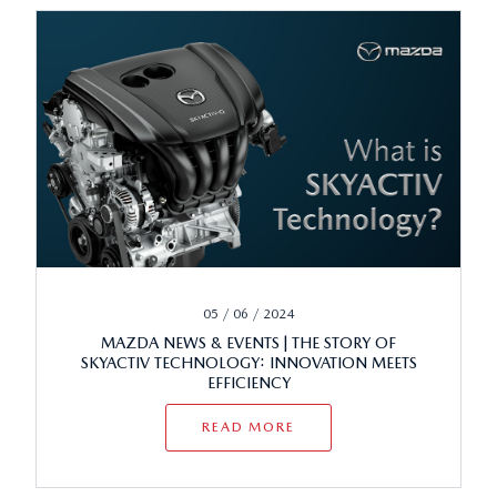
05 / 06 / 2024
MAZDA NEWS & EVENTS | THE STORY OF
SKYACTIV TECHNOLOGY: INNOVATION MEETS
EFFICIENCY
READ MORE