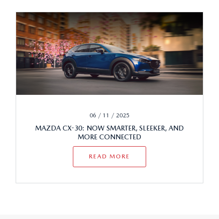
06 / 11 / 2025
MAZDA CX-30: NOW SMARTER, SLEEKER, AND
MORE CONNECTED
READ MORE