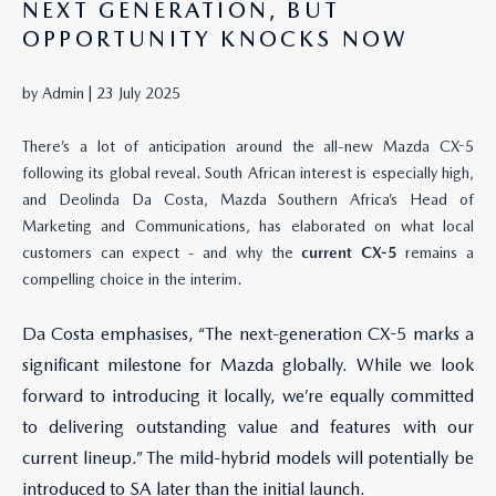
NEXT GENERATION, BUT
OPPORTUNITY KNOCKS NOW
by Admin |
23 July 2025
There’s a lot of anticipation around the all-new Mazda CX-5
following its global reveal. South African interest is especially high,
and Deolinda Da Costa, Mazda Southern Africa’s Head of
Marketing and Communications, has elaborated on what local
customers can expect - and why the
current CX-5
remains a
compelling choice in the interim.
Da Costa emphasises, “The next-generation CX-5 marks a
significant milestone for Mazda globally. While we look
forward to introducing it locally, we’re equally committed
to delivering outstanding value and features with our
current lineup.” The mild-hybrid models will potentially be
introduced to SA later than the initial launch.