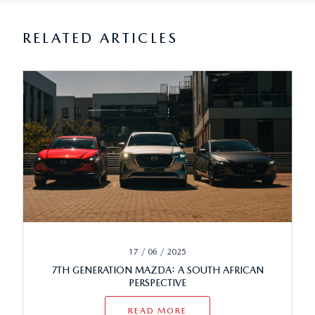
RELATED ARTICLES
17 / 06 / 2025
7TH GENERATION MAZDA: A SOUTH AFRICAN
PERSPECTIVE
READ MORE