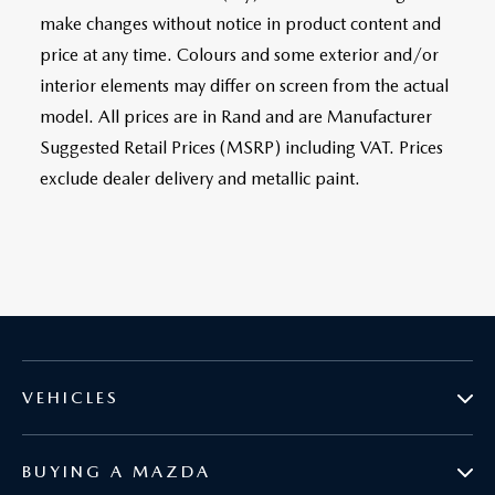
make changes without notice in product content and
price at any time. Colours and some exterior and/or
interior elements may differ on screen from the actual
model. All prices are in Rand and are Manufacturer
Suggested Retail Prices (MSRP) including VAT. Prices
exclude dealer delivery and metallic paint.
VEHICLES
BUYING A MAZDA
MAZDA2