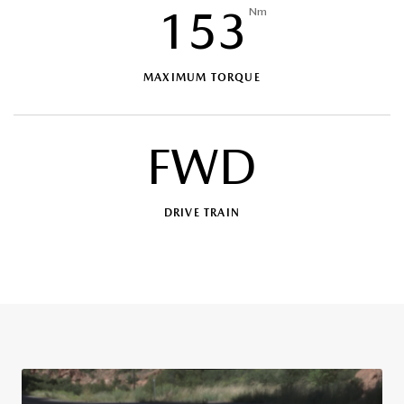
153
Nm
MAXIMUM TORQUE
FWD
DRIVE TRAIN