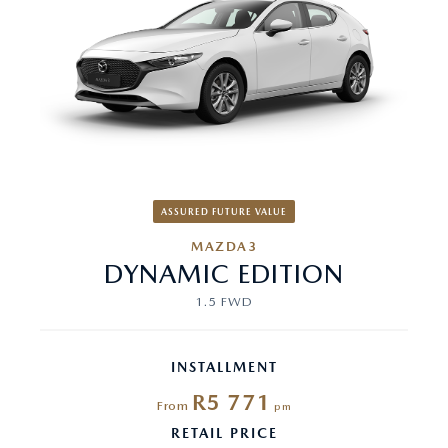
ASSURED FUTURE VALUE
MAZDA3
DYNAMIC EDITION
1.5 FWD
INSTALLMENT
R5 771
From
pm
RETAIL PRICE