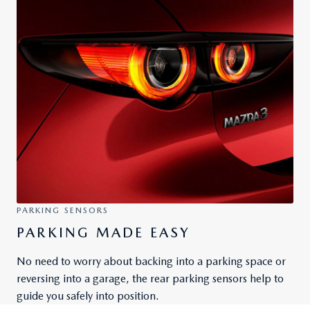
PARKING SENSORS
PARKING MADE EASY
No need to worry about backing into a parking space or
reversing into a garage, the rear parking sensors help to
guide you safely into position.