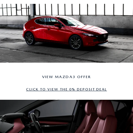
VIEW MAZDA3 OFFER
CLICK TO VIEW THE 0% DEPOSIT DEAL