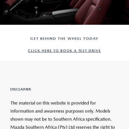
GET BEHIND THE WHEEL TODAY
CLICK HERE TO BOOK A TEST DRIVE
DISCLAIMER
The material on this website is provided for
information and awareness purposes only. Models
shown may not be to Southern Africa specification.
Mazda Southern Africa (Pty) Ltd reserves the right to