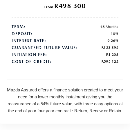
R498 300
From
TERM:
48 Months
DEPOSIT:
10%
INTEREST RATE:
9.26%
GUARANTEED FUTURE VALUE:
R323 895
INITIATION FEE:
R1 208
COST OF CREDIT:
R595 122
Mazda Assured offers a finance solution created to meet your
need for a lower monthly instalment giving you the
reassurance of a 54% future value, with three easy options at
the end of your four year contract : Return, Renew or Retain.