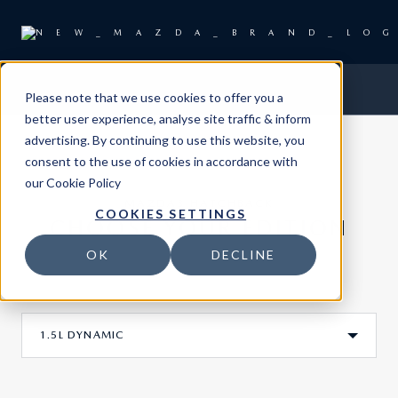
Please note that we use cookies to offer you a
better user experience, analyse site traffic & inform
advertising. By continuing to use this website, you
consent to the use of cookies in accordance with
our
Cookie Policy
MAZDA3 HATCHBACK
COOKIES SETTINGS
CHOOSE YOUR EDITION
OK
DECLINE
1.5L DYNAMIC