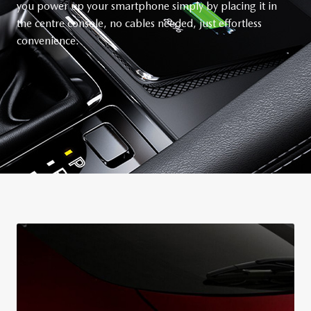
you power up your smartphone simply by placing it in
the centre console, no cables needed, just effortless
convenience.