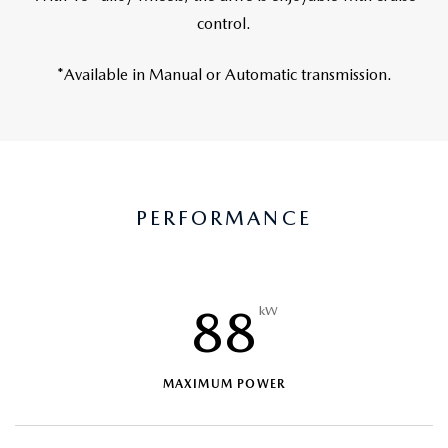
control.
*Available in Manual or Automatic transmission.
PERFORMANCE
88
kW
MAXIMUM POWER