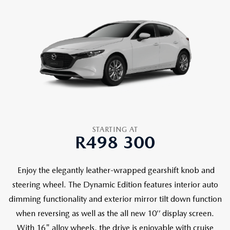
STARTING AT
R498 300
Enjoy the elegantly leather-wrapped gearshift knob and
steering wheel. The Dynamic Edition features interior auto
dimming functionality and exterior mirror tilt down function
when reversing as well as the all new 10’’ display screen.
With 16" alloy wheels, the drive is enjoyable with cruise