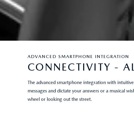
ADVANCED SMARTPHONE INTEGRATION
CONNECTIVITY - A
The advanced smartphone integration with intuitive 
messages and dictate your answers or a musical wis
wheel or looking out the street.