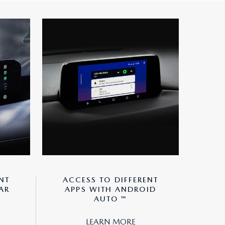
NT
ACCESS TO DIFFERENT
AR
APPS WITH ANDROID
AUTO ™
LEARN MORE