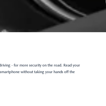
driving - for more security on the road. Read your
 smartphone without taking your hands off the