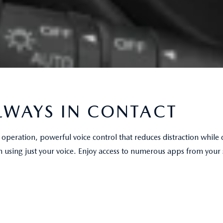
LWAYS IN CONTACT
operation, powerful voice control that reduces distraction while 
h using just your voice. Enjoy access to numerous apps from your