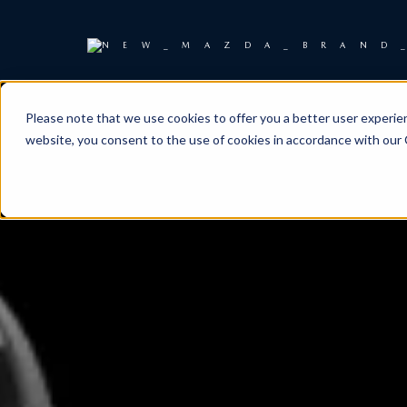
Please note that we use cookies to offer you a better user experienc
website, you consent to the use of cookies in accordance with our