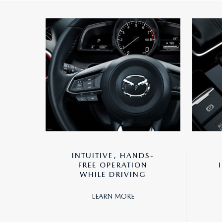
INTUITIVE, HANDS-
FREE OPERATION
WHILE DRIVING
LEARN MORE