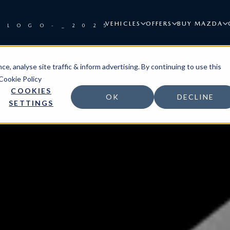
VEHICLES
OFFERS
BUY MAZDA
e, analyse site traffic & inform advertising. By continuing to use this
Cookie Policy
COOKIES
OK
DECLINE
SETTINGS