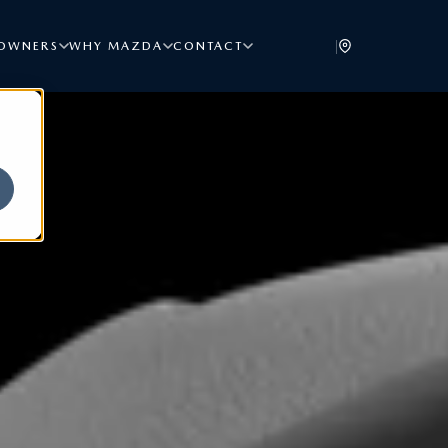
|
OWNERS
WHY MAZDA
CONTACT