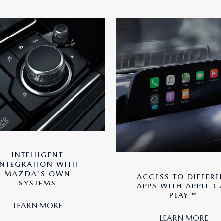
INTELLIGENT
INTEGRATION WITH
MAZDA'S OWN
ACCESS TO DIFFERE
SYSTEMS
APPS WITH APPLE C
PLAY ™
LEARN MORE
LEARN MORE