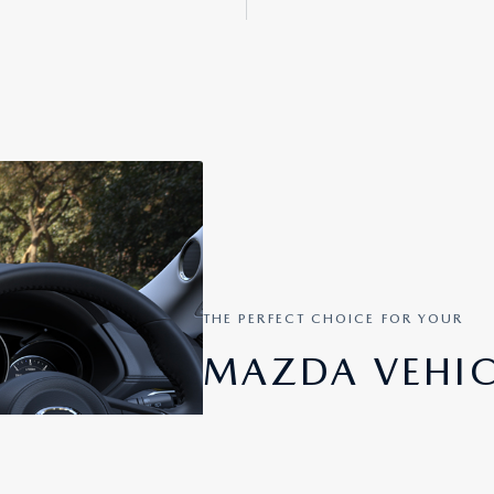
THE PERFECT CHOICE FOR YOUR
MAZDA VEHIC
You can easily select the enhanced sm
and Android Auto ™ for your Mazda v