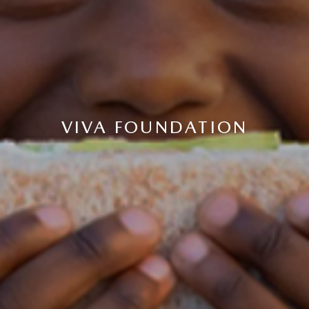
VIVA FOUNDATION