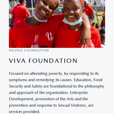
MAZDA FOUNDATION
VIVA FOUNDATION
Focused on alleviating poverty, by responding to its
symptoms and remedying its causes. Education, Food
Security and Safety are foundational to the philosophy
and approach of the organisation. Enterprise
Development, promotion of the Arts and the
prevention and response to Sexual Violence, are
services provided.