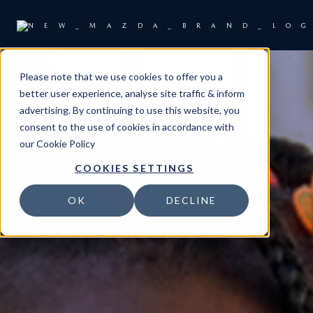
Please note that we use cookies to offer you a
better user experience, analyse site traffic & inform
advertising. By continuing to use this website, you
consent to the use of cookies in accordance with
our
Cookie Policy
COOKIES SETTINGS
OK
DECLINE