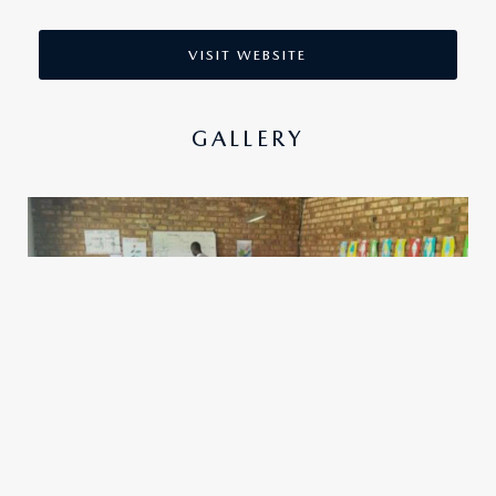
VISIT WEBSITE
GALLERY